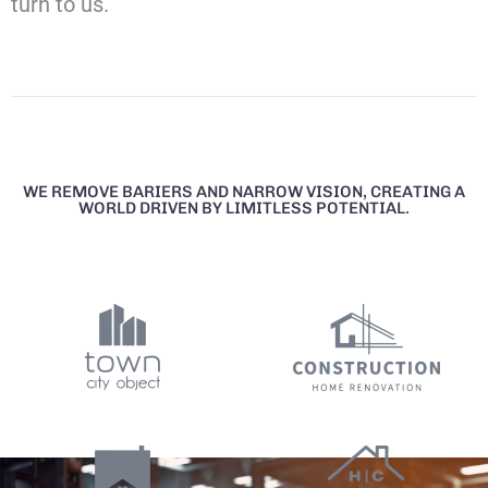
turn to us.
WE REMOVE BARIERS AND NARROW VISION, CREATING A
WORLD DRIVEN BY LIMITLESS POTENTIAL.