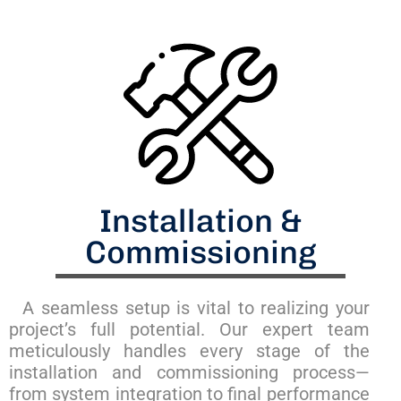
Installation &
Commissioning
A seamless setup is vital to realizing your
project’s full potential. Our expert team
meticulously handles every stage of the
installation and commissioning process—
from system integration to final performance