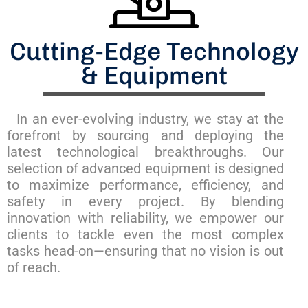
Cutting-Edge Technology
& Equipment
In an ever-evolving industry, we stay at the
forefront by sourcing and deploying the
latest technological breakthroughs. Our
selection of advanced equipment is designed
to maximize performance, efficiency, and
safety in every project. By blending
innovation with reliability, we empower our
clients to tackle even the most complex
tasks head-on—ensuring that no vision is out
of reach.