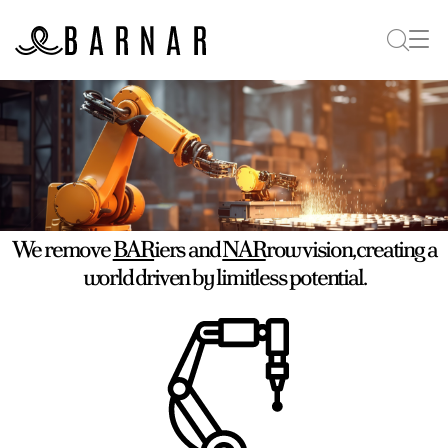
We remove
BAR
iers and
NAR
row vision, creating a
world driven by limitless potential.