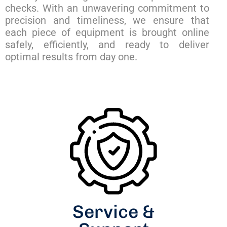
checks. With an unwavering commitment to
precision and timeliness, we ensure that
each piece of equipment is brought online
safely, efficiently, and ready to deliver
optimal results from day one.
Service &