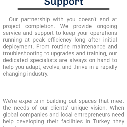
Support
Our partnership with you doesn’t end at
project completion. We provide ongoing
service and support to keep your operations
running at peak efficiency long after initial
deployment. From routine maintenance and
troubleshooting to upgrades and training, our
dedicated specialists are always on hand to
help you adapt, evolve, and thrive in a rapidly
changing industry.
We’re experts in building out spaces that meet
the needs of our clients’ unique vision. When
global companies and local entrepreneurs need
help developing their facilities in Turkey, they