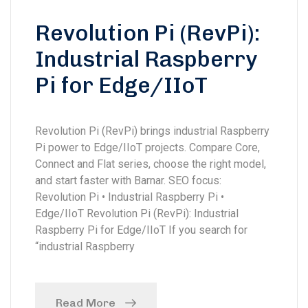
Revolution Pi (RevPi):
Industrial Raspberry
Pi for Edge/IIoT
Revolution Pi (RevPi) brings industrial Raspberry
Pi power to Edge/IIoT projects. Compare Core,
Connect and Flat series, choose the right model,
and start faster with Barnar. SEO focus:
Revolution Pi • Industrial Raspberry Pi •
Edge/IIoT Revolution Pi (RevPi): Industrial
Raspberry Pi for Edge/IIoT If you search for
“industrial Raspberry
Read More