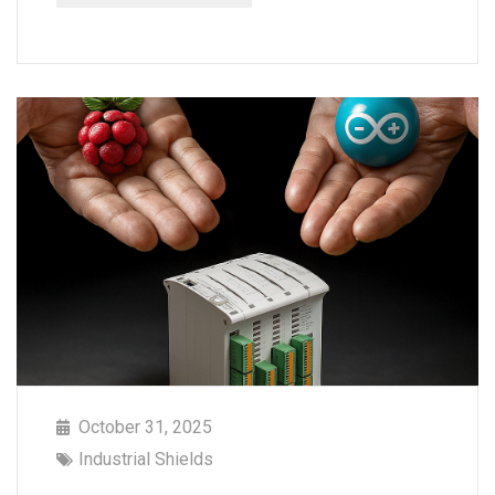
October 31, 2025
Industrial Shields