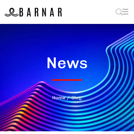
News
Home
Blog