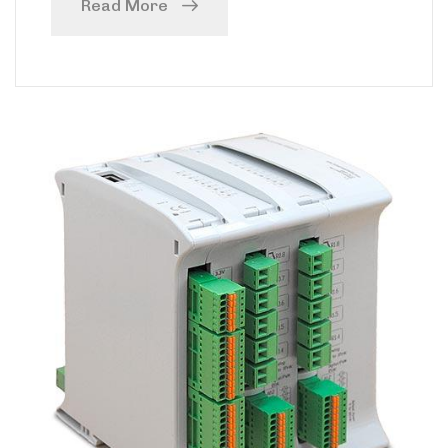
Read More