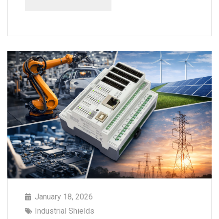
January 18, 2026
Industrial Shields