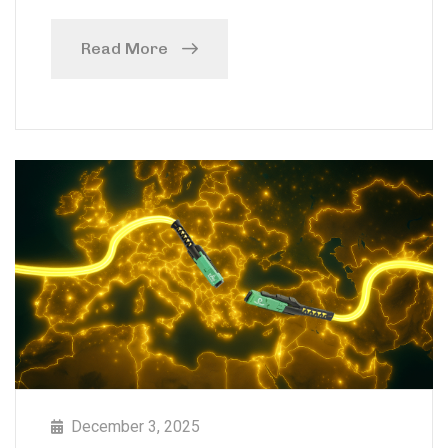
Read More
December 3, 2025