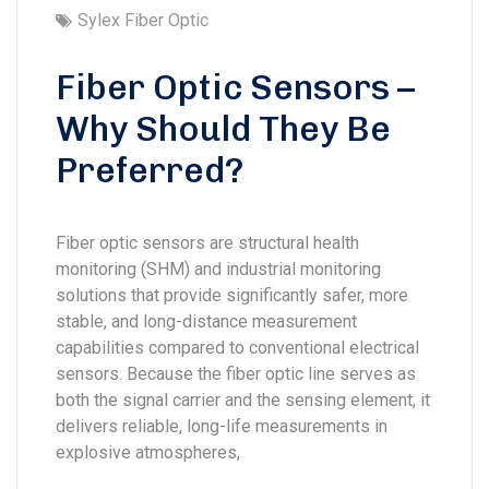
Sylex Fiber Optic
Fiber Optic Sensors –
Why Should They Be
Preferred?
Fiber optic sensors are structural health
monitoring (SHM) and industrial monitoring
solutions that provide significantly safer, more
stable, and long-distance measurement
capabilities compared to conventional electrical
sensors. Because the fiber optic line serves as
both the signal carrier and the sensing element, it
delivers reliable, long-life measurements in
explosive atmospheres,