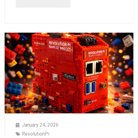
January 24, 2026
RevolutionPi