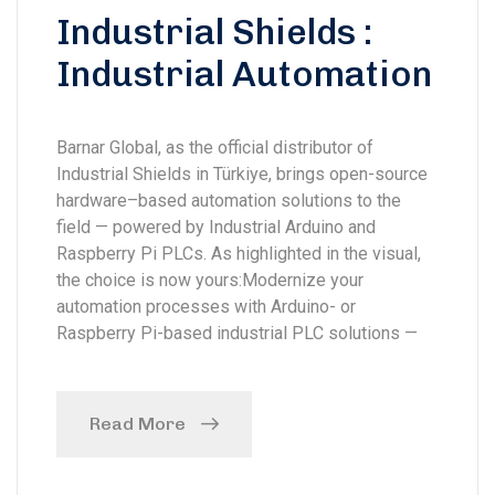
Industrial Shields :
Industrial Automation
Barnar Global, as the official distributor of
Industrial Shields in Türkiye, brings open-source
hardware–based automation solutions to the
field — powered by Industrial Arduino and
Raspberry Pi PLCs. As highlighted in the visual,
the choice is now yours:Modernize your
automation processes with Arduino- or
Raspberry Pi-based industrial PLC solutions —
Read More