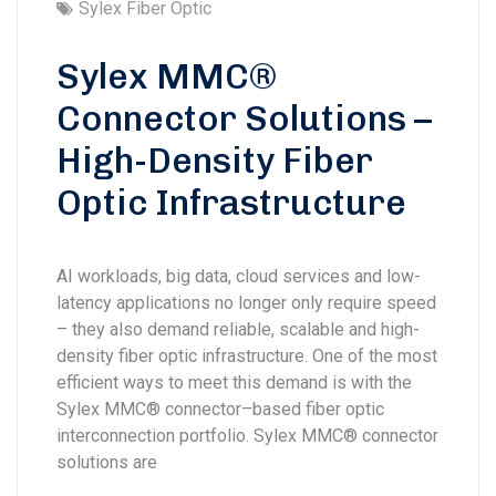
Sylex Fiber Optic
Sylex MMC®
Connector Solutions –
High-Density Fiber
Optic Infrastructure
AI workloads, big data, cloud services and low-
latency applications no longer only require speed
– they also demand reliable, scalable and high-
density fiber optic infrastructure. One of the most
efficient ways to meet this demand is with the
Sylex MMC® connector–based fiber optic
interconnection portfolio. Sylex MMC® connector
solutions are