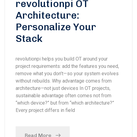
revolutionpi OT
Architecture:
Personalize Your
Stack
revolutionpi helps you build OT around your
project requirements: add the features you need,
remove what you don’t—so your system evolves
without rebuilds. Why advantage comes from
architecture—not just devices In OT projects,
sustainable advantage often comes not from
“which device?” but from “which architecture?”
Every project differs in field
Read More