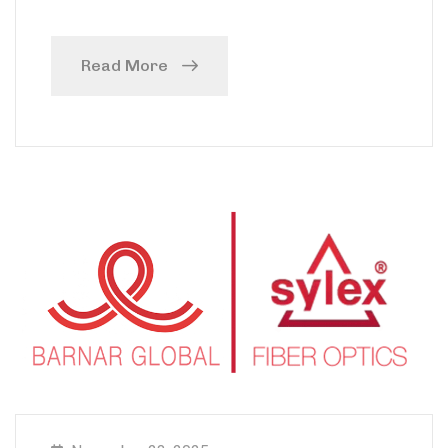
Read More