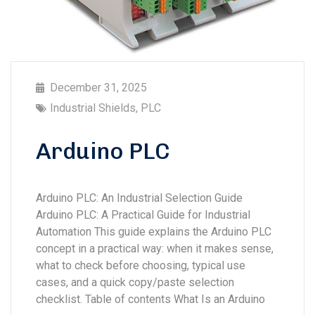
December 31, 2025
Industrial Shields
,
PLC
Arduino PLC
Arduino PLC: An Industrial Selection Guide
Arduino PLC: A Practical Guide for Industrial
Automation This guide explains the Arduino PLC
concept in a practical way: when it makes sense,
what to check before choosing, typical use
cases, and a quick copy/paste selection
checklist. Table of contents What Is an Arduino