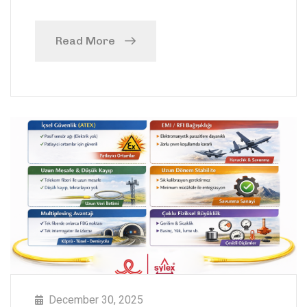
Read More
December 30, 2025