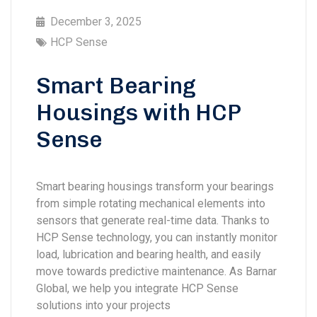
December 3, 2025
HCP Sense
Smart Bearing
Housings with HCP
Sense
Smart bearing housings transform your bearings
from simple rotating mechanical elements into
sensors that generate real-time data. Thanks to
HCP Sense technology, you can instantly monitor
load, lubrication and bearing health, and easily
move towards predictive maintenance. As Barnar
Global, we help you integrate HCP Sense
solutions into your projects