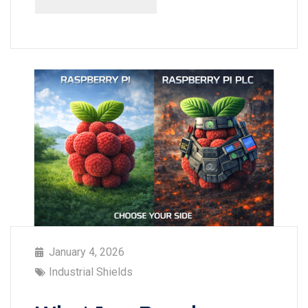
January 4, 2026
Industrial Shields