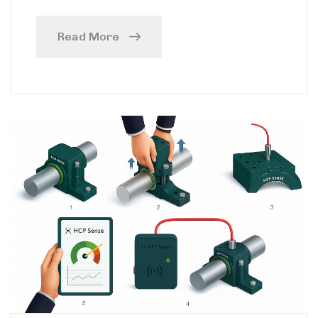
Read More