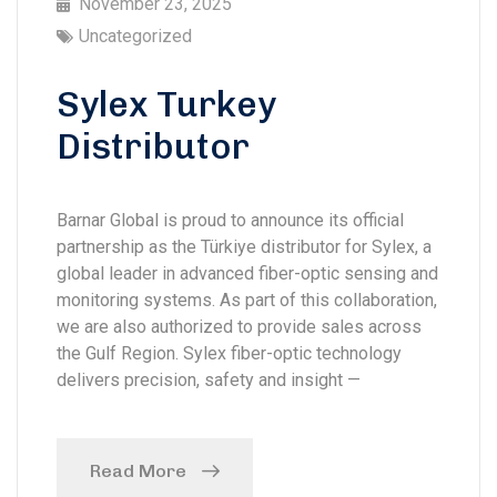
November 23, 2025
Uncategorized
Sylex Turkey
Distributor
Barnar Global is proud to announce its official
partnership as the Türkiye distributor for Sylex, a
global leader in advanced fiber-optic sensing and
monitoring systems. As part of this collaboration,
we are also authorized to provide sales across
the Gulf Region. Sylex fiber-optic technology
delivers precision, safety and insight —
Read More