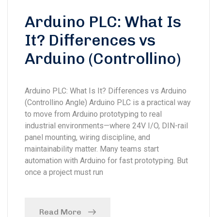
Arduino PLC: What Is
It? Differences vs
Arduino (Controllino)
Arduino PLC: What Is It? Differences vs Arduino
(Controllino Angle) Arduino PLC is a practical way
to move from Arduino prototyping to real
industrial environments—where 24V I/O, DIN-rail
panel mounting, wiring discipline, and
maintainability matter. Many teams start
automation with Arduino for fast prototyping. But
once a project must run
Read More