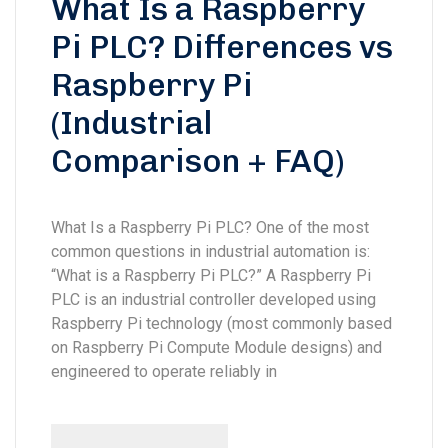
What Is a Raspberry
Pi PLC? Differences vs
Raspberry Pi
(Industrial
Comparison + FAQ)
What Is a Raspberry Pi PLC? One of the most
common questions in industrial automation is:
“What is a Raspberry Pi PLC?” A Raspberry Pi
PLC is an industrial controller developed using
Raspberry Pi technology (most commonly based
on Raspberry Pi Compute Module designs) and
engineered to operate reliably in