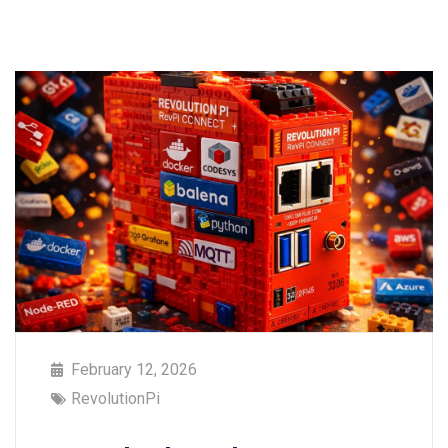
February 12, 2026
RevolutionPi