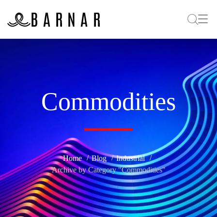
Commodities
Home
Blog
Industrial
Archive by Category "Commodities"