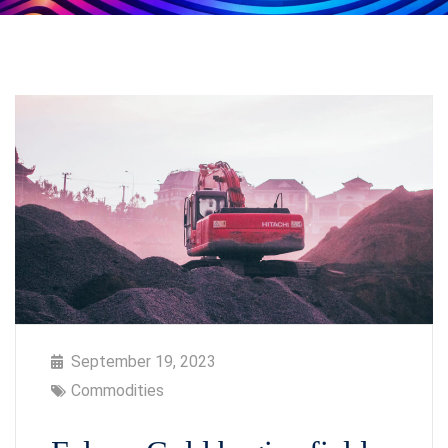
September 19, 2023
Commodities