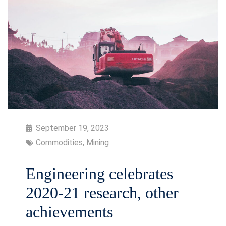
September 19, 2023
Commodities
,
Mining
Engineering celebrates
2020-21 research, other
achievements