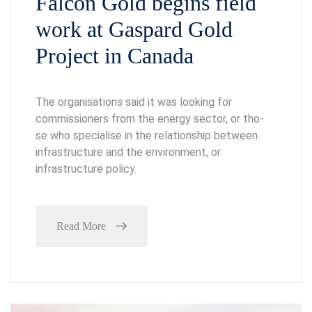
Falcon Gold begins field
work at Gaspard Gold
Project in Canada
The organisations said it was looking for
commissioners from the energy sector, or tho-
se who specialise in the relationship between
infrastructure and the environment, or
infrastructure policy.
Read More