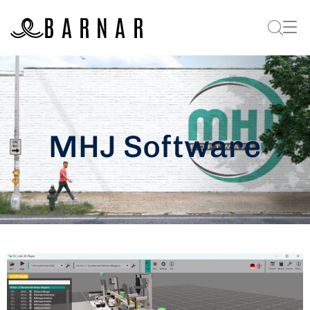
MHJ Software