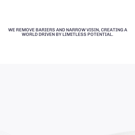
WE REMOVE BARIERS AND NARROW VISIN, CREATING A
WORLD DRIVEN BY LIMITLESS POTENTIAL.