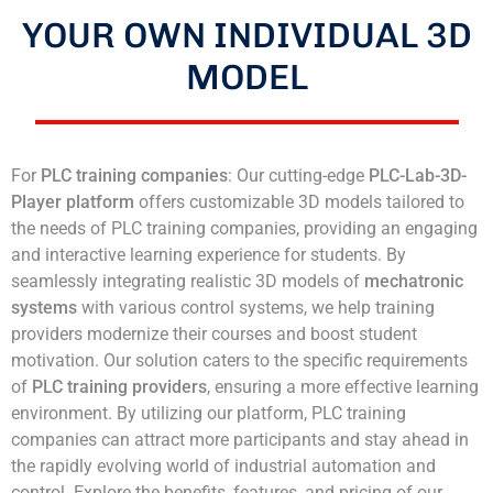
YOUR OWN INDIVIDUAL 3D
MODEL
For
PLC training companies
: Our cutting-edge
PLC-Lab-3D-
Player platform
offers customizable 3D models tailored to
the needs of PLC training companies, providing an engaging
and interactive learning experience for students. By
seamlessly integrating realistic 3D models of
mechatronic
systems
with various control systems, we help training
providers modernize their courses and boost student
motivation. Our solution caters to the specific requirements
of
PLC training providers
, ensuring a more effective learning
environment. By utilizing our platform, PLC training
companies can attract more participants and stay ahead in
the rapidly evolving world of industrial automation and
control. Explore the benefits, features, and pricing of our