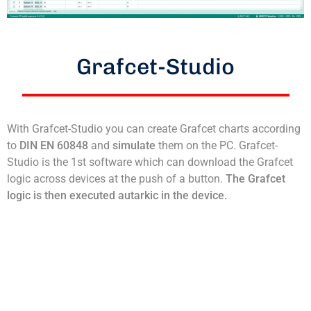
Grafcet-Studio
With Grafcet-Studio you can create Grafcet charts according
to
DIN EN 60848
and
simulate
them on the PC. Grafcet-
Studio is the 1st software which can download the Grafcet
logic across devices at the push of a button.
The Grafcet
logic is then executed autarkic in the device.