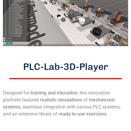
PLC-Lab-3D-Player
Designed for
training and education
, this innovative
platform features
realistic simulations
of
mechatronic
systems
, seamless integration with various PLC systems,
and an extensive library of
ready-to-use exercises
.