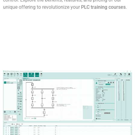
unique offering to revolutionize your
PLC training courses
.