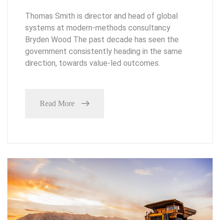
Thomas Smith is director and head of global
systems at modern-methods consultancy
Bryden Wood The past decade has seen the
government consistently heading in the same
direction, towards value-led outcomes.
Read More