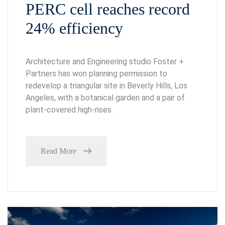
PERC cell reaches record
24% efficiency
Architecture and Engineering studio Foster +
Partners has won planning permission to
redevelop a triangular site in Beverly Hills, Los
Angeles, with a botanical garden and a pair of
plant-covered high-rises.
Read More