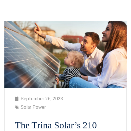
September 26, 2023
Solar Power
The Trina Solar’s 210