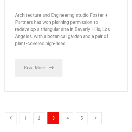
Architecture and Engineering studio Foster +
Partners has won planning permission to
redevelop a triangular site in Beverly Hills, Los
Angeles, with a botanical garden and a pair of
plant-covered high-rises.
Read More
1
2
3
4
5