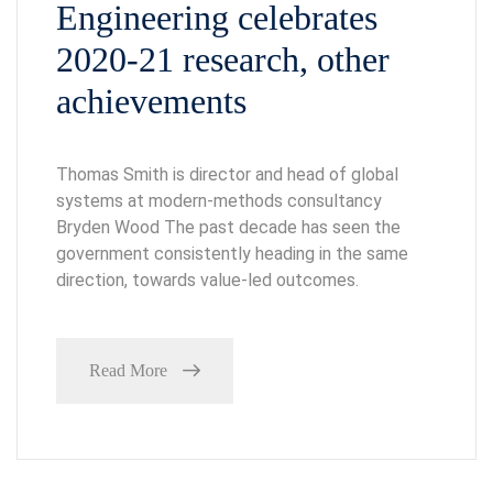
Engineering celebrates
2020-21 research, other
achievements
Thomas Smith is director and head of global
systems at modern-methods consultancy
Bryden Wood The past decade has seen the
government consistently heading in the same
direction, towards value-led outcomes.
Read More