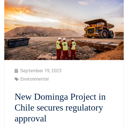
September 19, 2023
Environmental
New Dominga Project in
Chile secures regulatory
approval