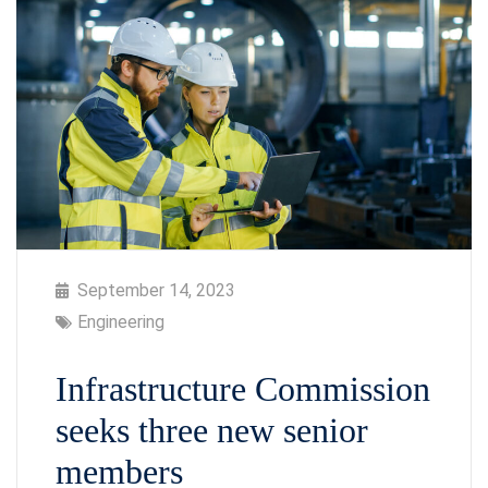
September 14, 2023
Engineering
Infrastructure Commission
seeks three new senior
members