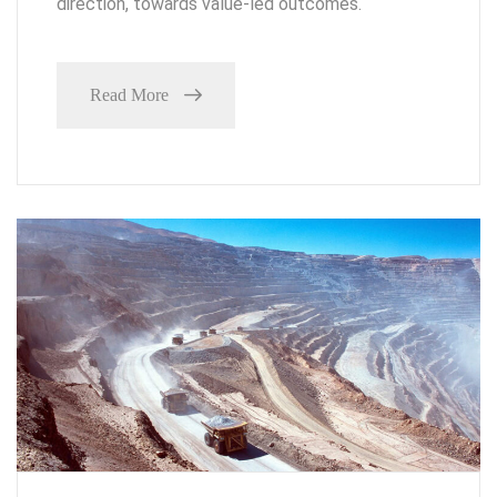
direction, towards value-led outcomes.
Read More