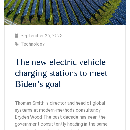
September 26, 2023
Technology
The new electric vehicle
charging stations to meet
Biden’s goal
Thomas Smith is director and head of global
systems at modern-methods consultancy
Bryden Wood The past decade has seen the
government consistently heading in the same