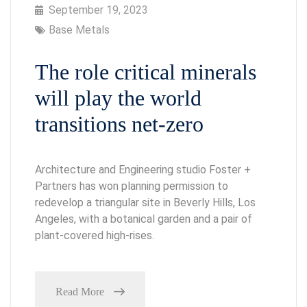
September 19, 2023
Base Metals
The role critical minerals
will play the world
transitions net-zero
Architecture and Engineering studio Foster +
Partners has won planning permission to
redevelop a triangular site in Beverly Hills, Los
Angeles, with a botanical garden and a pair of
plant-covered high-rises.
Read More