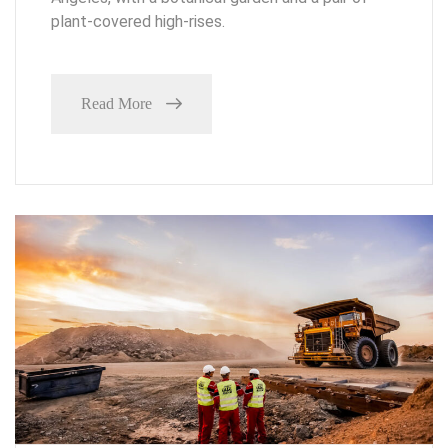
plant-covered high-rises.
Read More