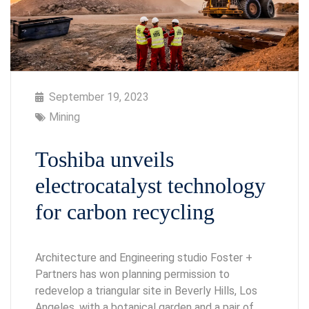
September 19, 2023
Mining
Toshiba unveils
electrocatalyst technology
for carbon recycling
Architecture and Engineering studio Foster +
Partners has won planning permission to
redevelop a triangular site in Beverly Hills, Los
Angeles, with a botanical garden and a pair of