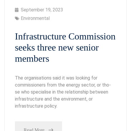
September 19, 2023
Environmental
Infrastructure Commission
seeks three new senior
members
The organisations said it was looking for
commissioners from the energy sector, or tho-
se who specialise in the relationship between
infrastructure and the environment, or
infrastructure policy.
Read More