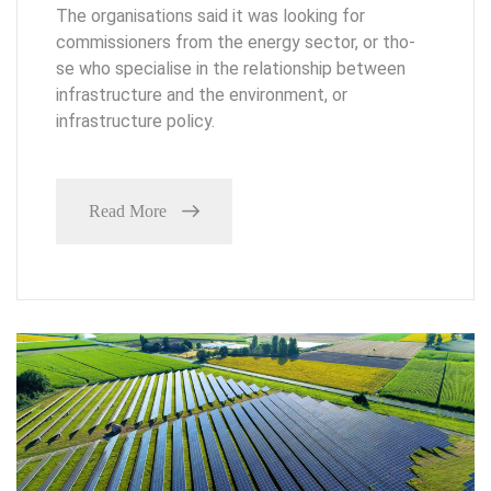
The organisations said it was looking for
commissioners from the energy sector, or tho-
se who specialise in the relationship between
infrastructure and the environment, or
infrastructure policy.
Read More