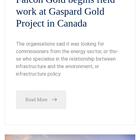
work at Gaspard Gold
Project in Canada
The organisations said it was looking for
commissioners from the energy sector, or tho-
se who specialise in the relationship between
infrastructure and the environment, or
infrastructure policy.
Read More