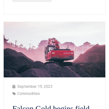
September 19, 2023
Commodities
Falcon Gold begins field