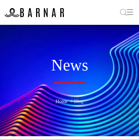
News
Home
Blog