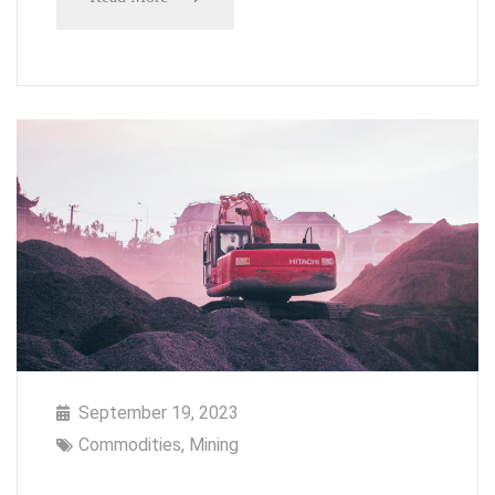
September 19, 2023
Commodities
,
Mining