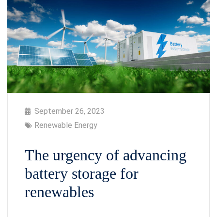
September 26, 2023
Renewable Energy
The urgency of advancing
battery storage for
renewables