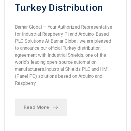
Turkey Distribution
Barnar Global — Your Authorized Representative
for Industrial Raspberry Pi and Arduino-Based
PLC Solutions At Barnar Global, we are pleased
to announce our official Turkey distribution
agreement with Industrial Shields, one of the
world’s leading open-source automation
manufacturers.Industrial Shields PLC and HMI
(Panel PC) solutions based on Arduino and
Raspberry
Read More