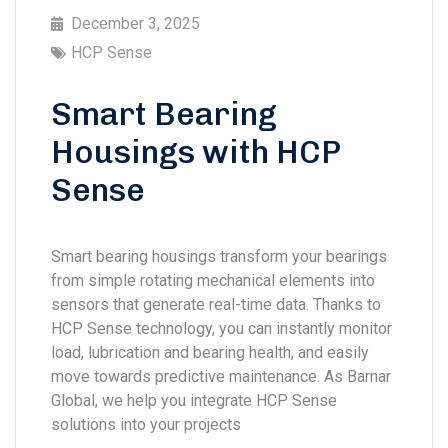
December 3, 2025
HCP Sense
Smart Bearing
Housings with HCP
Sense
Smart bearing housings transform your bearings
from simple rotating mechanical elements into
sensors that generate real-time data. Thanks to
HCP Sense technology, you can instantly monitor
load, lubrication and bearing health, and easily
move towards predictive maintenance. As Barnar
Global, we help you integrate HCP Sense
solutions into your projects