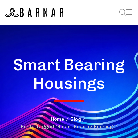
Smart Bearing
Housings
Home
Blog
Posts Tagged "Smart Bearing Housings"