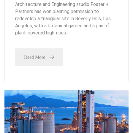
Architecture and Engineering studio Foster +
Partners has won planning permission to
redevelop a triangular site in Beverly Hills, Los
Angeles, with a botanical garden and a pair of
plant-covered high-rises.
Read More