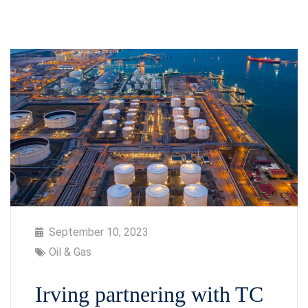
September 10, 2023
Oil & Gas
Irving partnering with TC