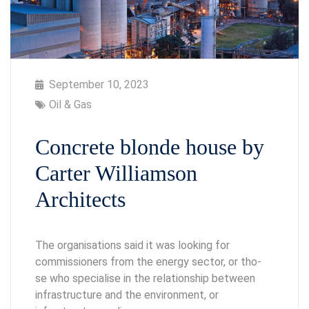
September 10, 2023
Oil & Gas
Concrete blonde house by
Carter Williamson
Architects
The organisations said it was looking for
commissioners from the energy sector, or tho-
se who specialise in the relationship between
infrastructure and the environment, or