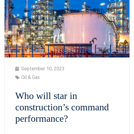
September 10, 2023
Oil & Gas
Who will star in
construction’s command
performance?