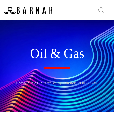
Oil & Gas
Home
Blog
Archive by Category "Oil & Gas"