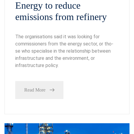
Energy to reduce
emissions from refinery
The organisations said it was looking for
commissioners from the energy sector, or tho-
se who specialise in the relationship between
infrastructure and the environment, or
infrastructure policy.
Read More