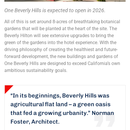
One Beverly Hills is expected to open in 2026.
All of this is set around 8-acres of breathtaking botanical
gardens that will be planted at the heart of the site. The
Beverly Hilton will see extensive upgrades to bring the
green of the gardens into the hotel experience. With the
driving philosophy of creating the healthiest and future-
forward development, the new buildings and gardens of
One Beverly Hills are designed to exceed California’s own
ambitious sustainability goals.
“In its beginnings, Beverly Hills was
agricultural flat land – a green oasis
that fed a growing urbanity.”
Norman
Foster, Architect.