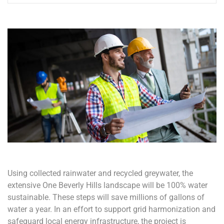
Using collected rainwater and recycled greywater, the
extensive One Beverly Hills landscape will be 100% water
sustainable. These steps will save millions of gallons of
water a year. In an effort to support grid harmonization and
safeguard local energy infrastructure, the project is