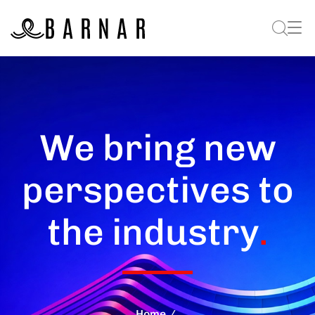
We bring new
perspectives to
the industry
.
Home