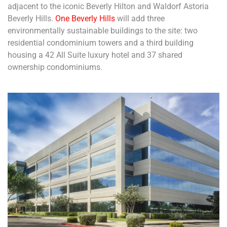
adjacent to the iconic Beverly Hilton and Waldorf Astoria
Beverly Hills.
One Beverly Hills
will add three
environmentally sustainable buildings to the site: two
residential condominium towers and a third building
housing a 42 All Suite luxury hotel and 37 shared
ownership condominiums.