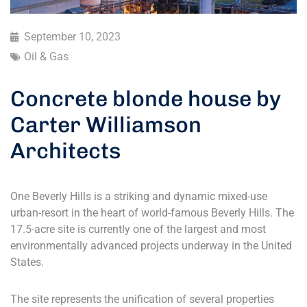
September 10, 2023
Oil & Gas
Concrete blonde house by
Carter Williamson
Architects
One Beverly Hills is a striking and dynamic mixed-use
urban-resort in the heart of world-famous Beverly Hills. The
17.5-acre site is currently one of the largest and most
environmentally advanced projects underway in the United
States.
The site represents the unification of several properties