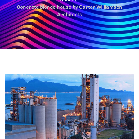
Concrete blonde house by Carter Williamson
Architects