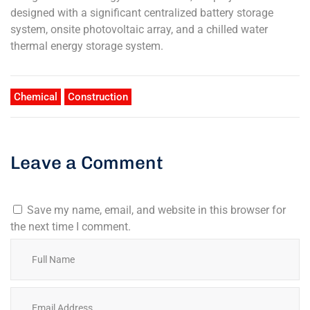
designed with a significant centralized battery storage
system, onsite photovoltaic array, and a chilled water
thermal energy storage system.
Chemical
Construction
Leave a Comment
Save my name, email, and website in this browser for
the next time I comment.