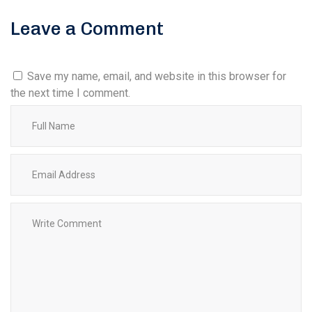
Leave a Comment
Save my name, email, and website in this browser for
the next time I comment.