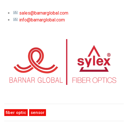
sales@barnarglobal.com
info@barnarglobal.com
fiber optic
sensor