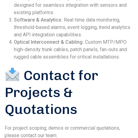
designed for seamless integration with sensors and
existing platforms.
Software & Analytics:
Real-time data monitoring,
threshold-based alarms, event logging, trend analytics
and API integration capabilities.
Optical Interconnect & Cabling:
Custom MTP/MPO
high-density trunk cables, patch panels, fan-outs and
rugged cable assemblies for critical installations.
Contact for
Projects &
Quotations
For project scoping, demos or commercial quotations,
please contact our team: