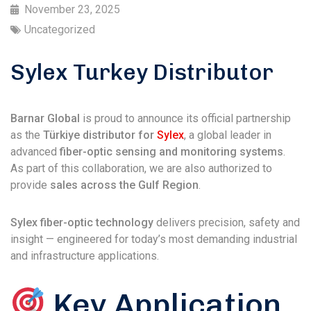
November 23, 2025
Uncategorized
Sylex Turkey Distributor
Barnar Global
is proud to announce its official partnership
as the
Türkiye distributor for
Sylex
, a global leader in
advanced
fiber-optic sensing and monitoring systems
.
As part of this collaboration, we are also authorized to
provide
sales across the Gulf Region
.
Sylex fiber-optic technology
delivers precision, safety and
insight — engineered for today’s most demanding industrial
and infrastructure applications.
Key Application