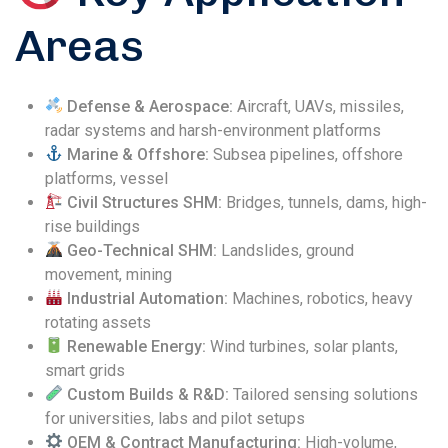
Areas
Defense & Aerospace:
Aircraft, UAVs, missiles,
radar systems and harsh-environment platforms
Marine & Offshore:
Subsea pipelines, offshore
platforms, vessel
Civil Structures SHM:
Bridges, tunnels, dams, high-
rise buildings
Geo-Technical SHM:
Landslides, ground
movement, mining
Industrial Automation:
Machines, robotics, heavy
rotating assets
Renewable Energy:
Wind turbines, solar plants,
smart grids
Custom Builds & R&D:
Tailored sensing solutions
for universities, labs and pilot setups
OEM & Contract Manufacturing:
High-volume,