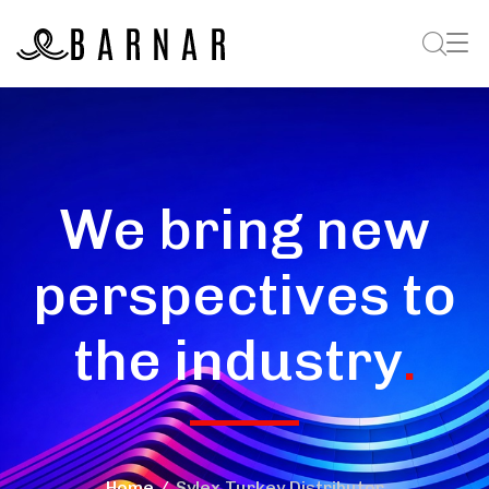
We bring new
perspectives to
the industry
.
Home
Sylex Turkey Distributor