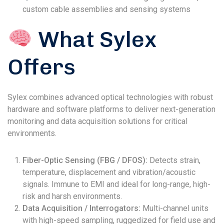
custom cable assemblies and sensing systems
What Sylex
Offers
Sylex combines advanced optical technologies with robust
hardware and software platforms to deliver next-generation
monitoring and data acquisition solutions for critical
environments.
Fiber-Optic Sensing (FBG / DFOS):
Detects strain,
temperature, displacement and vibration/acoustic
signals. Immune to EMI and ideal for long-range, high-
risk and harsh environments.
Data Acquisition / Interrogators:
Multi-channel units
with high-speed sampling, ruggedized for field use and