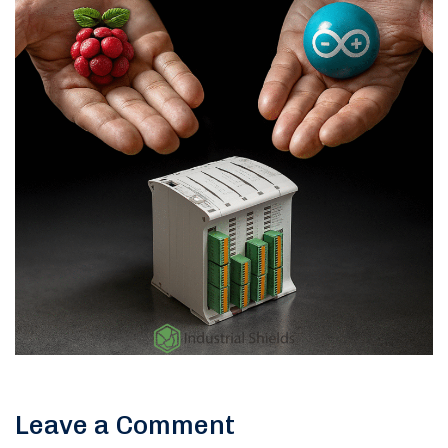
Leave a Comment