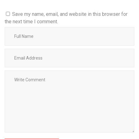
Save my name, email, and website in this browser for
the next time I comment.