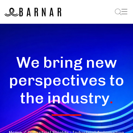
We bring new
perspectives to
the industry
.
Home
Industrial Shields : Industrial Automation