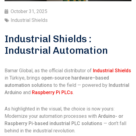
October 31, 2025
Industrial Shields
Industrial Shields :
Industrial Automation
Barnar Global, as the official distributor of
Industrial Shields
in Türkiye, brings
open-source hardware–based
automation solutions
to the field — powered by
Industrial
Arduino
and
Raspberry Pi PLCs
.
As highlighted in the visual, the choice is now yours:
Modernize your automation processes with
Arduino- or
Raspberry Pi-based industrial PLC solutions
— don’t fall
behind in the industrial revolution.