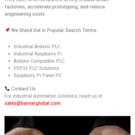
factories, accelerate prototyping, and reduce
engineering costs.
We Stand Out in Popular Search Terms:
Industrial Arduino PLC
Industrial Raspberry Pi
Arduino Compatible PLC
ESP32 PLC Solutions
Raspberry Pi Panel PC
Contact Us
For industrial automation solutions, reach us at
sales@barnarglobal.com