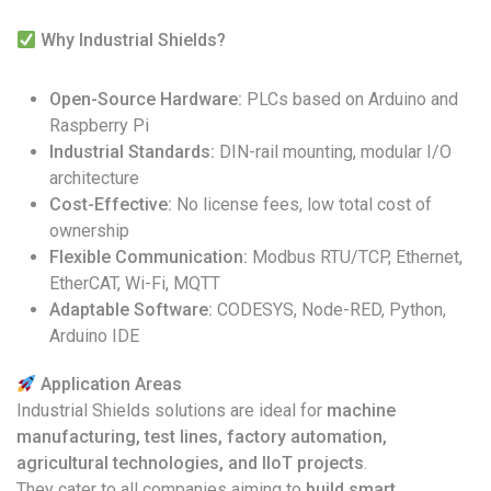
Why Industrial Shields?
Open-Source Hardware:
PLCs based on Arduino and
Raspberry Pi
Industrial Standards:
DIN-rail mounting, modular I/O
architecture
Cost-Effective:
No license fees, low total cost of
ownership
Flexible Communication:
Modbus RTU/TCP, Ethernet,
EtherCAT, Wi-Fi, MQTT
Adaptable Software:
CODESYS, Node-RED, Python,
Arduino IDE
Application Areas
Industrial Shields solutions are ideal for
machine
manufacturing, test lines, factory automation,
agricultural technologies, and IIoT projects
.
They cater to all companies aiming to
build smart