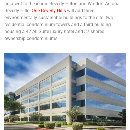
adjacent to the iconic Beverly Hilton and Waldorf Astoria
Beverly Hills.
One Beverly Hills
will add three
environmentally sustainable buildings to the site: two
residential condominium towers and a third building
housing a 42 All Suite luxury hotel and 37 shared
ownership condominiums.