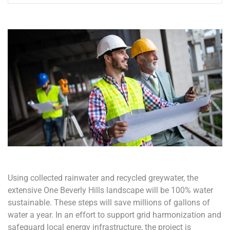
Using collected rainwater and recycled greywater, the
extensive One Beverly Hills landscape will be 100% water
sustainable. These steps will save millions of gallons of
water a year. In an effort to support grid harmonization and
safeguard local energy infrastructure, the project is