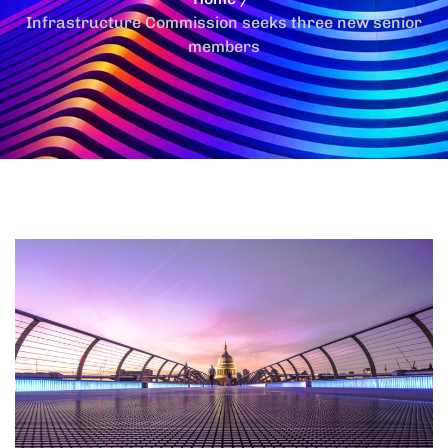
Infrastructure Commission seeks three new senior
members