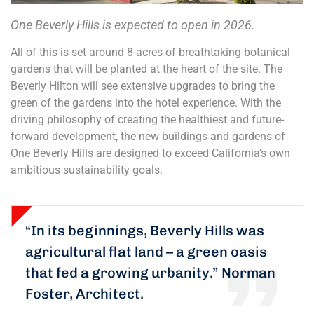
One Beverly Hills is expected to open in 2026.
All of this is set around 8-acres of breathtaking botanical
gardens that will be planted at the heart of the site. The
Beverly Hilton will see extensive upgrades to bring the
green of the gardens into the hotel experience. With the
driving philosophy of creating the healthiest and future-
forward development, the new buildings and gardens of
One Beverly Hills are designed to exceed California’s own
ambitious sustainability goals.
“In its beginnings, Beverly Hills was
agricultural flat land – a green oasis
that fed a growing urbanity.”
Norman
Foster, Architect.