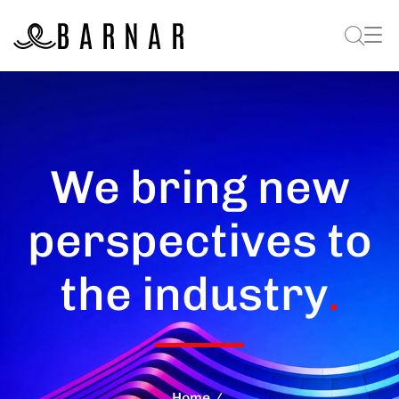
We bring new
perspectives to
the industry
.
Home