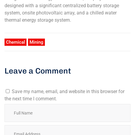
designed with a significant centralized battery storage
system, onsite photovoltaic array, and a chilled water
thermal energy storage system.
Chemical
Mining
Leave a Comment
Save my name, email, and website in this browser for
the next time I comment.