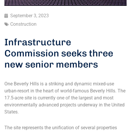
September 3, 2023
Construction
Infrastructure
Commission seeks three
new senior members
One Beverly Hills is a striking and dynamic mixed-use
urban-resort in the heart of world-famous Beverly Hills. The
17.5-acre site is currently one of the largest and most
environmentally advanced projects underway in the United
States.
The site represents the unification of several properties